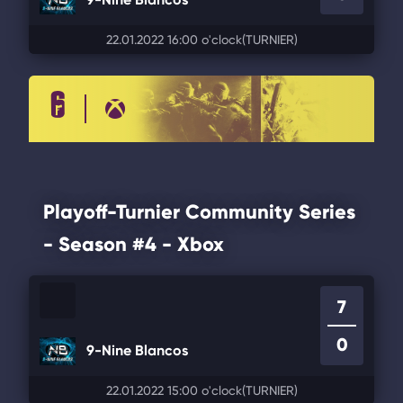
22.01.2022 16:00 o'clock
(TURNIER)
Playoff-Turnier Community Series
- Season #4 - Xbox
7
0
9-Nine Blancos
22.01.2022 15:00 o'clock
(TURNIER)