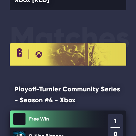
Matches
Playoff-Turnier Community Series
- Season #4 - Xbox
Free Win
1
0
9-Nine Blancos