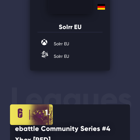
SoIrr EU
SoIrr EU
SoIrr EU
Leagues
1.
ebattle Community Series #4
Xbox [RED]