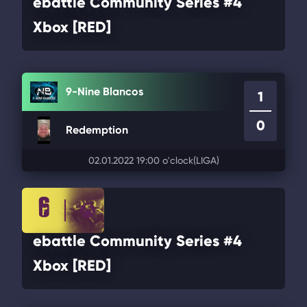
ebattle Community Series #4
Xbox [RED]
9-Nine Blancos
1
0
Redemption
02.01.2022 19:00 o'clock
(LIGA)
ebattle Community Series #4
Xbox [RED]