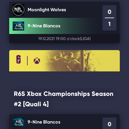
Moonlight Wolves
0
1
9-Nine Blancos
19.12.2021 19:00 o'clock
(LIGA)
R6S Xbox Championships Season
#2 [Quali 4]
9-Nine Blancos
0