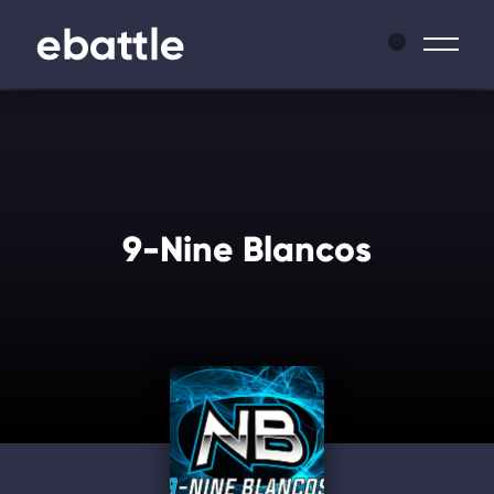
News
Leagues
9-Nine Blancos
Tournaments
Matches
Masters