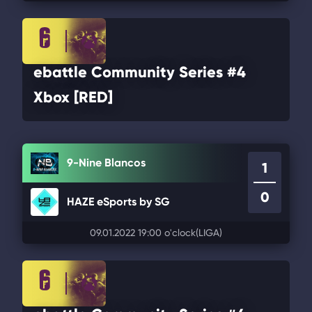
ebattle Community Series #4
Xbox [RED]
9-Nine Blancos
1
0
HAZE eSports by SG
09.01.2022 19:00 o'clock
(LIGA)