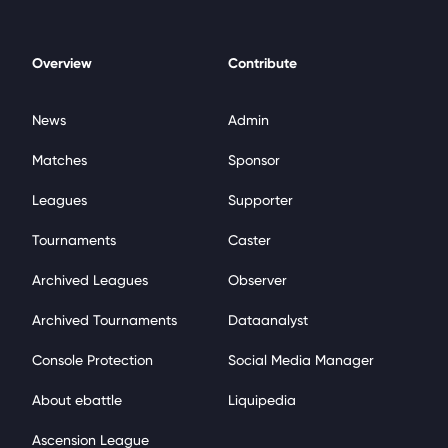
Overview
Contribute
News
Admin
Matches
Sponsor
Leagues
Supporter
Tournaments
Caster
Archived Leagues
Observer
Archived Tournaments
Dataanalyst
Console Protection
Social Media Manager
About ebattle
Liquipedia
Ascension League