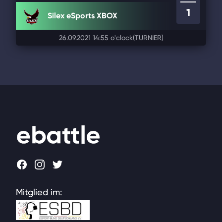
1
Silex eSports XBOX
26.09.2021 14:55 o'clock
(TURNIER)
Footer
Facebook
Instagram
Twitter
Mitglied im: