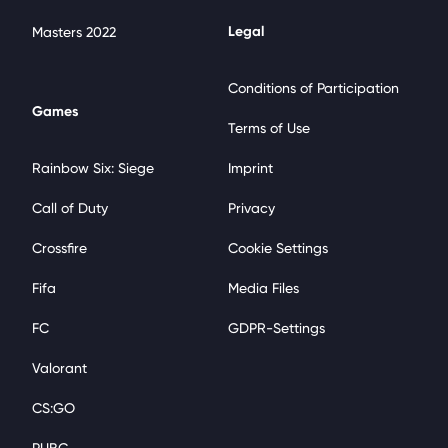
Legal
Masters 2022
Conditions of Participation
Games
Terms of Use
Rainbow Six: Siege
Imprint
Call of Duty
Privacy
Crossfire
Cookie Settings
Fifa
Media Files
FC
GDPR-Settings
Valorant
CS:GO