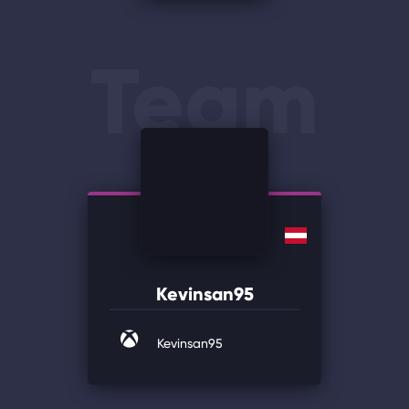
Team
Kevinsan95
Kevinsan95