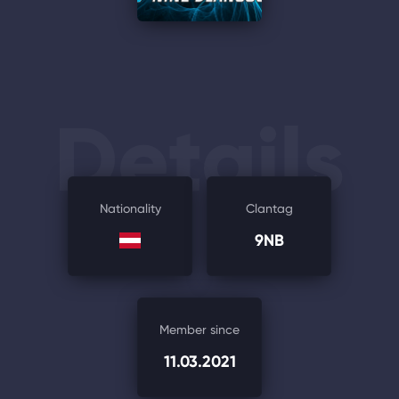
Details
Nationality
Clantag
9NB
Member since
11.03.2021