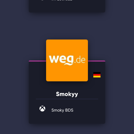
Smokyy
Smoky BDS