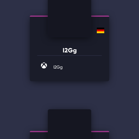
I2Gg
I2Gg