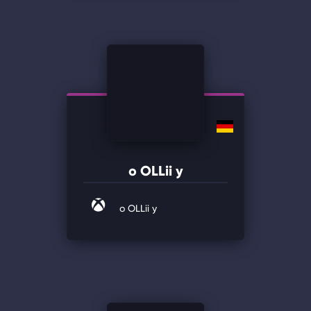
o OLLii y
o OLLii y