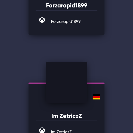
Forzarapid1899
Forzarapid1899
Im ZetriczZ
Im ZetriczZ