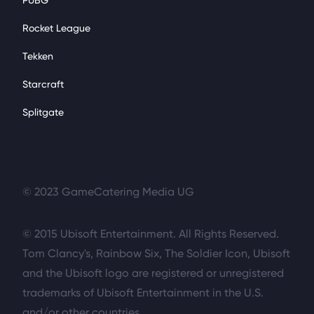
PUBG
Rocket League
Tekken
Starcraft
Splitgate
© 2023 GameCatering Media UG
© 2015 Ubisoft Entertainment. All Rights Reserved.
Tom Clancy's, Rainbow Six, The Soldier Icon, Ubisoft
and the Ubisoft logo are registered or unregistered
trademarks of Ubisoft Entertainment in the U.S.
and/or other countries.