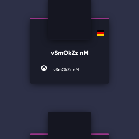
vSmOkZz nM
vSmOkZz nM