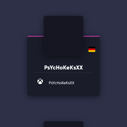
PsYcHoKeKsXX
PsYcHoKeKsXX