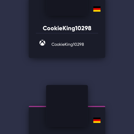
CookieKing10298
CookieKing10298