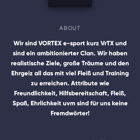
ABOUT
Wir sind VORTEX e-sport kurz VrTX und
sind ein ambitionierter Clan. Wir haben
realistische Ziele, große Träume und den
Ehrgeiz all das mit viel Fleiß und Training
zu erreichen. Attribute wie
Freundlichkeit, Hilfsbereitschaft, Fleiß,
Spaß, Ehrlichkeit uvm sind für uns keine
Fremdwörter!