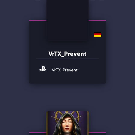
VrTX_Prevent
VrTX_Prevent