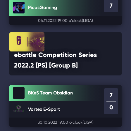
7
PicosGaming
06.11.2022 19:00 o'clock
(LIGA)
ebattle Competition Series
2022.2 [PS] [Group B]
BKeS Team Obsidian
7
0
Vortex E-Sport
30.10.2022 19:00 o'clock
(LIGA)