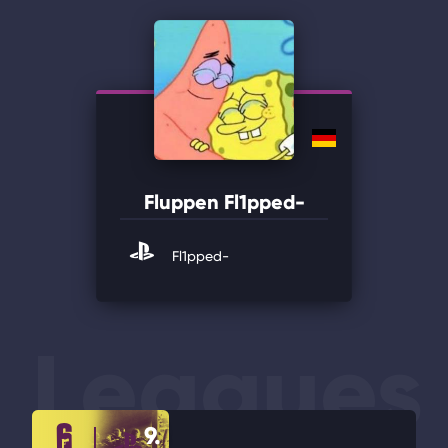
Fluppen Fl1pped-
Fl1pped-
Leagues
9.