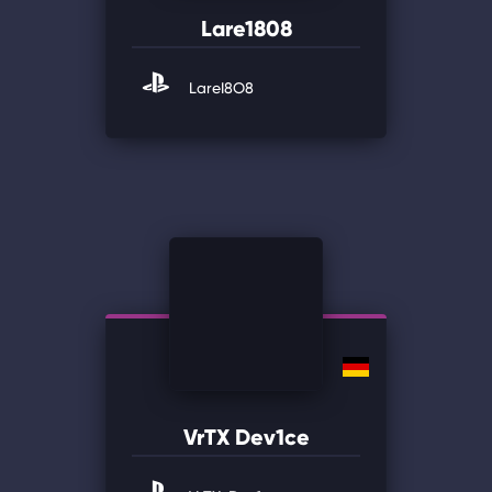
Lare1808
LareI8O8
VrTX Dev1ce