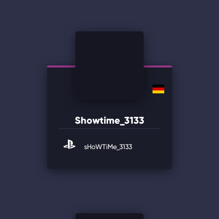
Showtime_3133
sHoWTiMe_3133