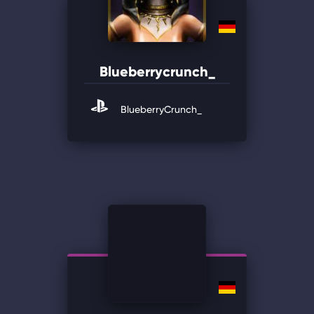
Blueberrycrunch_
BlueberryCrunch_