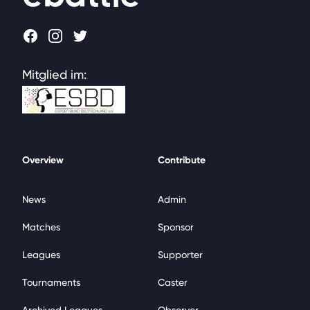
Facebook
Instagram
Twitter
Mitglied im:
Overview
Contribute
News
Admin
Matches
Sponsor
Leagues
Supporter
Tournaments
Caster