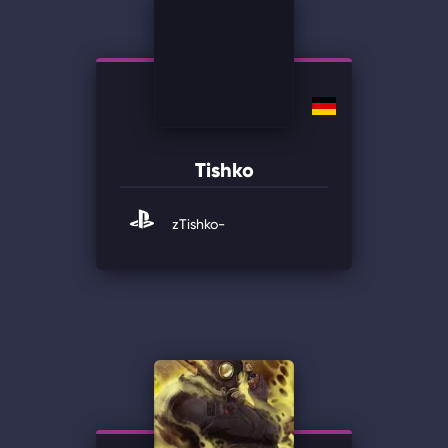
Tishko
zTishko-