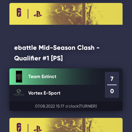
ebattle Mid-Season Clash -
Qualifier #1 [PS]
Team Extinct
7
0
Vortex E-Sport
07.08.2022 15:17 o'clock
(TURNIER)