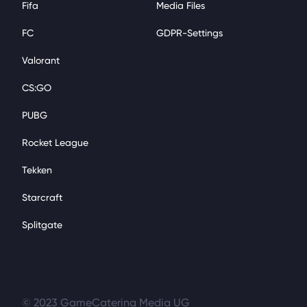
Fifa
Media Files
FC
GDPR-Settings
Valorant
CS:GO
PUBG
Rocket League
Tekken
Starcraft
Splitgate
© 2023 GameCatering Media UG