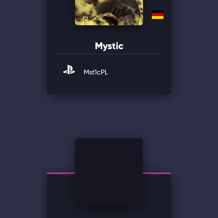
Mystic
Mst1cPL