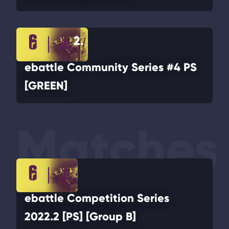
2.
ebattle Community Series #4 PS
[GREEN]
Matches
ebattle Competition Series
2022.2 [PS] [Group B]