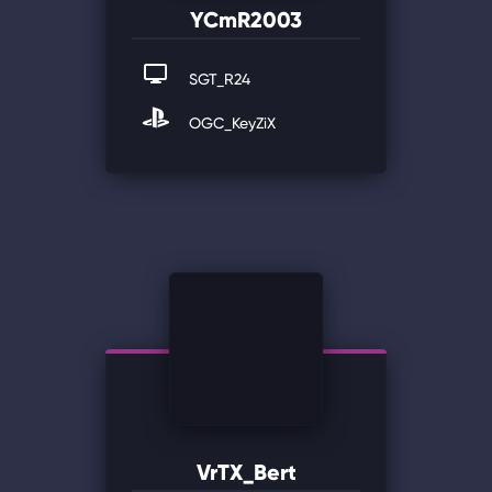
YCmR2003
SGT_R24
OGC_KeyZiX
VrTX_Bert