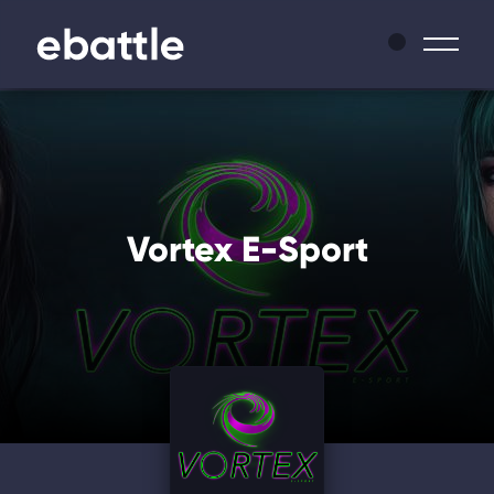
News
Leagues
Vortex E-Sport
Tournaments
Matches
Masters