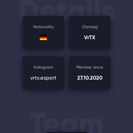
Details
Nationality
Clantag
VrTX
Instagram
Member since
vrtx.esport
27.10.2020
Team