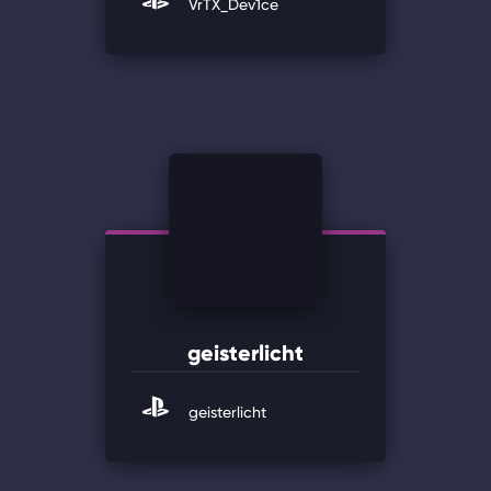
VrTX_Dev1ce
geisterlicht
geisterlicht