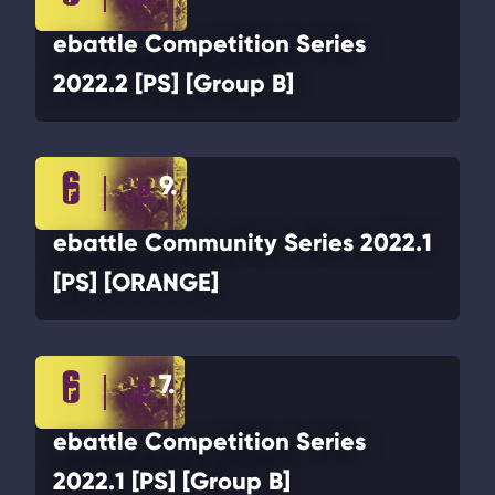
ebattle Competition Series
2022.2 [PS] [Group B]
9.
ebattle Community Series 2022.1
[PS] [ORANGE]
7.
ebattle Competition Series
2022.1 [PS] [Group B]