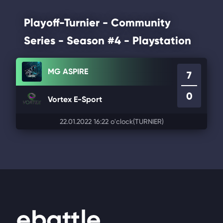
Playoff-Turnier - Community
Series - Season #4 - Playstation
MG ASPIRE
7
0
Vortex E-Sport
22.01.2022 16:22 o'clock
(TURNIER)
Footer