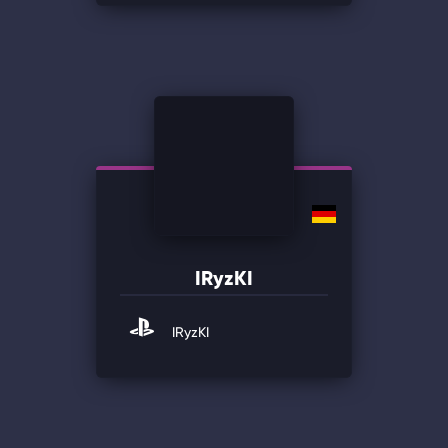
IRyzKI
IRyzKI