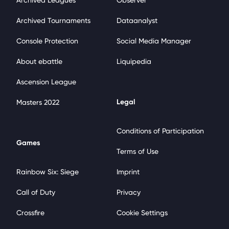
Archived Leagues
Observer
Archived Tournaments
Dataanalyst
Console Protection
Social Media Manager
About ebattle
Liquipedia
Ascension League
Legal
Masters 2022
Conditions of Participation
Games
Terms of Use
Rainbow Six: Siege
Imprint
Call of Duty
Privacy
Crossfire
Cookie Settings