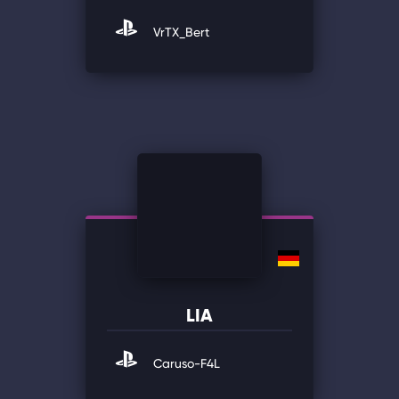
VrTX_Bert
LIA
Caruso-F4L