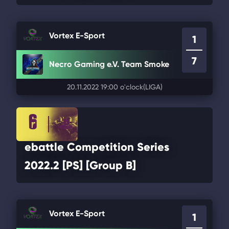
Vortex E-Sport
1
7
Necro Gaming e.V. Team Smoke
20.11.2022 19:00 o'clock
(LIGA)
ebattle Competition Series
2022.2 [PS] [Group B]
Vortex E-Sport
1