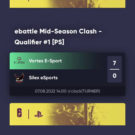
ebattle Mid-Season Clash -
Qualifier #1 [PS]
Vortex E-Sport
7
0
Silex eSports
07.08.2022 14:00 o'clock
(TURNIER)