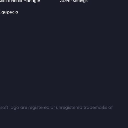
Social Media Manager
GDPR-Settings
Liquipedia
soft logo are registered or unregistered trademarks of