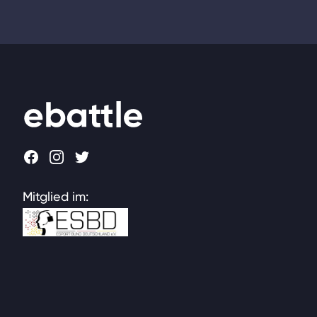
Footer
Facebook
Instagram
Twitter
Mitglied im: