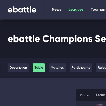
News
Leagues
Tournam
ebattle Champions Se
Description
Table
Matches
Participants
Rules
Team
Place