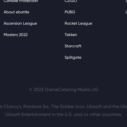
Console Protection
CS:GO
About ebattle
PUBG
Ascension League
Rocket League
Masters 2022
Tekken
Starcraft
Splitgate
© 2023 GameCatering Media UG
m Clancy's, Rainbow Six, The Soldier Icon, Ubisoft and the Ubi
Ubisoft Entertainment in the U.S. and/or other countries.