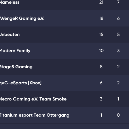
Nameless
21
7
AVengeR Gaming e.V.
18
6
Unbeaten
15
5
Modern Family
10
3
Stage5 Gaming
8
2
qvG-eSports [Xbox]
6
2
Necro Gaming e.V. Team Smoke
3
1
Titanium esport Team Ottergang
1
0