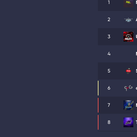
1
2
3
4
5
6
7
8