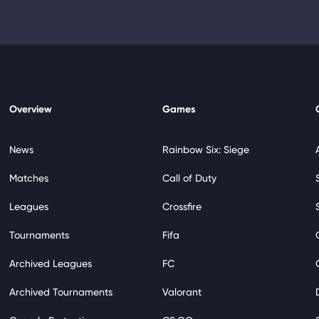
Overview
Games
News
Rainbow Six: Siege
Matches
Call of Duty
Leagues
Crossfire
Tournaments
Fifa
Archived Leagues
FC
Archived Tournaments
Valorant