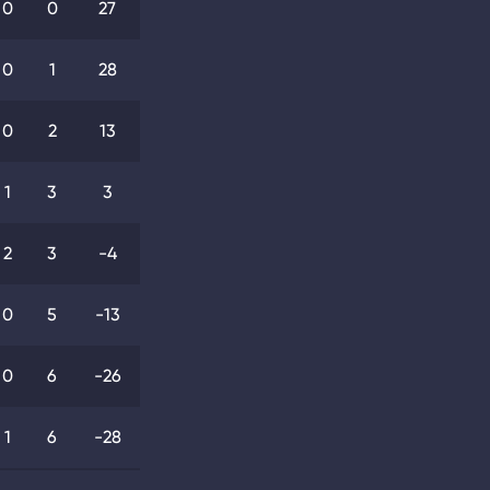
0
0
27
0
1
28
0
2
13
1
3
3
2
3
-4
0
5
-13
0
6
-26
1
6
-28