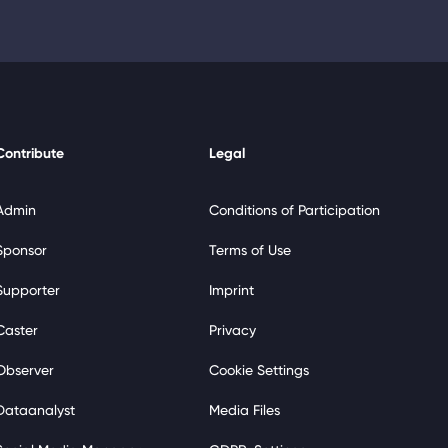
Contribute
Legal
Admin
Conditions of Participation
Sponsor
Terms of Use
Supporter
Imprint
Caster
Privacy
Observer
Cookie Settings
Dataanalyst
Media Files