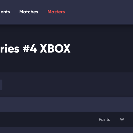
ents
Matches
Masters
ries #4 XBOX
Points
W