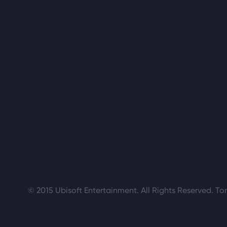
© 2015 Ubisoft Entertainment. All Rights Reserved. To